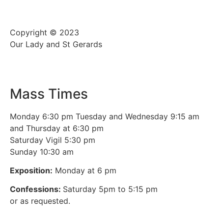
Copyright © 2023
Our Lady and St Gerards
Mass Times
Monday 6:30 pm Tuesday and Wednesday 9:15 am
and Thursday at 6:30 pm
Saturday Vigil 5:30 pm
Sunday 10:30 am
Exposition:
Monday at 6 pm
Confessions:
Saturday 5pm to 5:15 pm
or as requested.