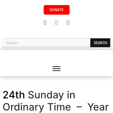
DONATE
SEARCH
24th
Sunday in
Ordinary Time – Year