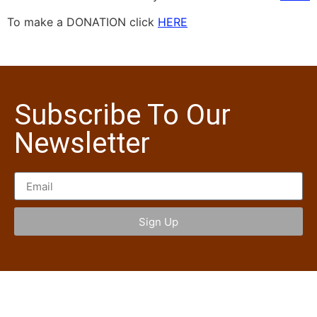
To make a DONATION click
HERE
Subscribe To Our
Newsletter
Sign Up