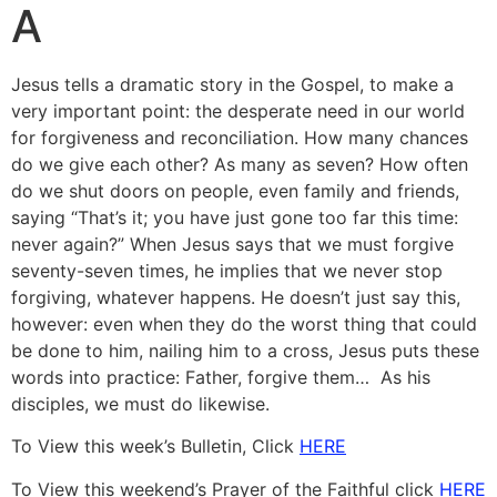
A
Jesus tells a dramatic story in the Gospel, to make a
very important point: the desperate need in our world
for forgiveness and reconciliation. How many chances
do we give each other? As many as seven? How often
do we shut doors on people, even family and friends,
saying “That’s it; you have just gone too far this time:
never again?” When Jesus says that we must forgive
seventy-seven times, he implies that we never stop
forgiving, whatever happens. He doesn’t just say this,
however: even when they do the worst thing that could
be done to him, nailing him to a cross, Jesus puts these
words into practice: Father, forgive them… As his
disciples, we must do likewise.
To View this week’s Bulletin, Click
HERE
To View this weekend’s Prayer of the Faithful click
HERE