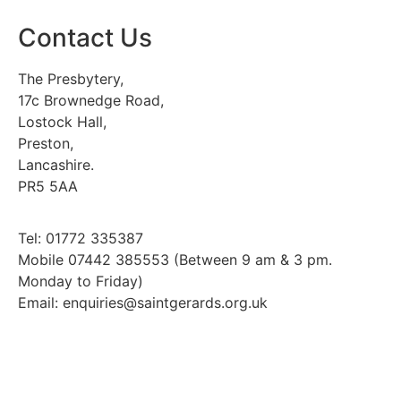
Contact Us
The Presbytery,
17c Brownedge Road,
Lostock Hall,
Preston,
Lancashire.
PR5 5AA
Tel: 01772 335387
Mobile 07442 385553 (Between 9 am & 3 pm.
Monday to Friday)
Email: enquiries@saintgerards.org.uk