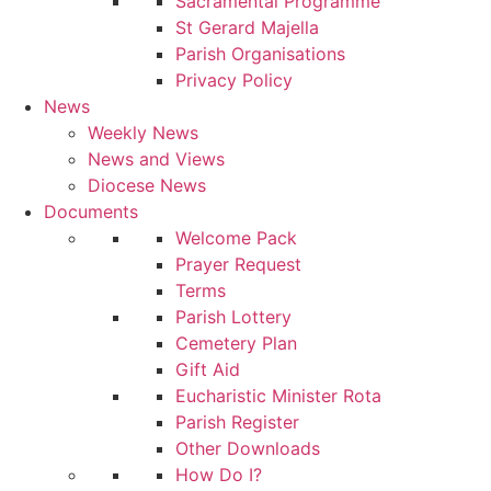
Sacramental Programme
St Gerard Majella
Parish Organisations
Privacy Policy
News
Weekly News
News and Views
Diocese News
Documents
Welcome Pack
Prayer Request
Terms
Parish Lottery
Cemetery Plan
Gift Aid
Eucharistic Minister Rota
Parish Register
Other Downloads
How Do I?