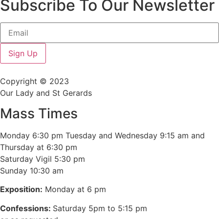
Subscribe To Our Newsletter
Sign Up
Copyright © 2023
Our Lady and St Gerards
Mass Times
Monday 6:30 pm Tuesday and Wednesday 9:15 am and
Thursday at 6:30 pm
Saturday Vigil 5:30 pm
Sunday 10:30 am
Exposition:
Monday at 6 pm
Confessions:
Saturday 5pm to 5:15 pm