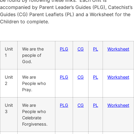
accompanied by Parent Leader’s Guides (PLG), Catechist’s
Guides (CG) Parent Leaflets (PL) and a Worksheet for the
Children to complete.
Unit
We are the
PLG
CG
PL
Worksheet
1
people of
God.
Unit
We are
PLG
CG
PL
Worksheet
2
People who
Pray.
Unit
We are
PLG
CG
PL
Worksheet
3
People who
Celebrate
Forgiveness.