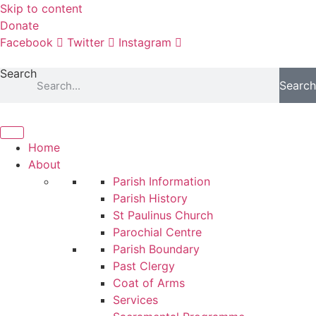
Skip to content
Donate
Facebook
Twitter
Instagram
Search
Search
Home
About
Parish Information
Parish History
St Paulinus Church
Parochial Centre
Parish Boundary
Past Clergy
Coat of Arms
Services