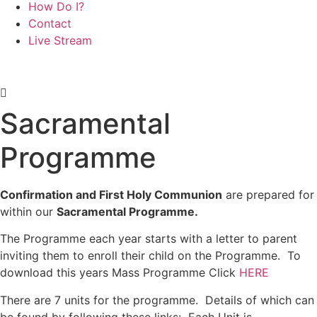
How Do I?
Contact
Live Stream
Sacramental
Programme
Confirmation and First Holy Communion
are prepared for
within our
Sacramental Programme.
The Programme each year starts with a letter to parent
inviting them to enroll their child on the Programme. To
download this years Mass Programme Click
HERE
There are 7 units for the programme. Details of which can
be found by following these links: Each Unit is