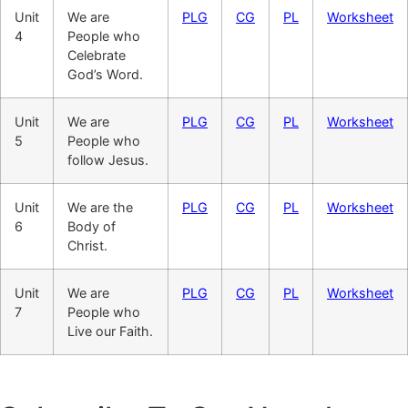
Unit
We are
PLG
CG
PL
Worksheet
4
People who
Celebrate
God’s Word.
Unit
We are
PLG
CG
PL
Worksheet
5
People who
follow Jesus.
Unit
We are the
PLG
CG
PL
Worksheet
6
Body of
Christ.
Unit
We are
PLG
CG
PL
Worksheet
7
People who
Live our Faith.