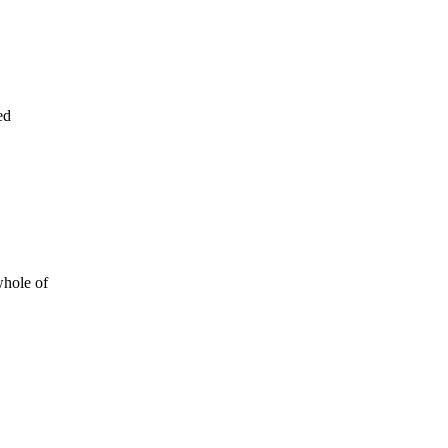
ed
whole of