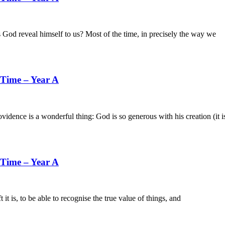
al himself to us? Most of the time, in precisely the way we
 Time – Year A
s a wonderful thing: God is so generous with his creation (it i
 Time – Year A
o be able to recognise the true value of things, and