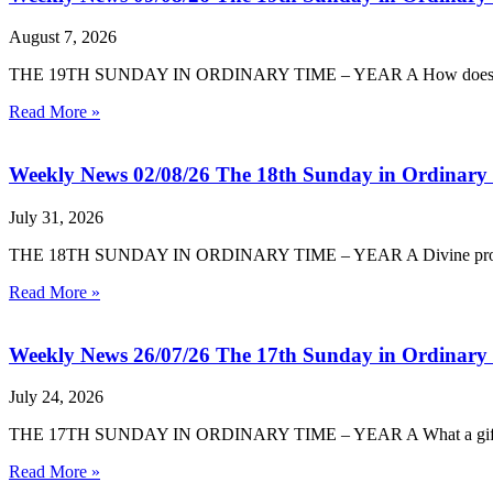
August 7, 2026
THE 19TH SUNDAY IN ORDINARY TIME – YEAR A How does God reve
Read More »
Weekly News 02/08/26 The 18th Sunday in Ordinary
July 31, 2026
THE 18TH SUNDAY IN ORDINARY TIME – YEAR A Divine providence i
Read More »
Weekly News 26/07/26 The 17th Sunday in Ordinary
July 24, 2026
THE 17TH SUNDAY IN ORDINARY TIME – YEAR A What a gift it is, t
Read More »