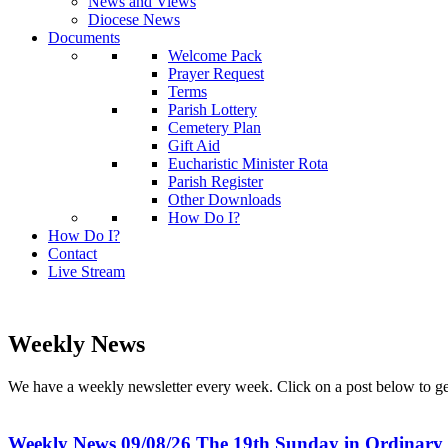
News and Views
Diocese News
Documents
Welcome Pack
Prayer Request
Terms
Parish Lottery
Cemetery Plan
Gift Aid
Eucharistic Minister Rota
Parish Register
Other Downloads
How Do I?
How Do I?
Contact
Live Stream
Weekly News
We have a weekly newsletter every week. Click on a post below to g
Weekly News 09/08/26 The 19th Sunday in Ordinary