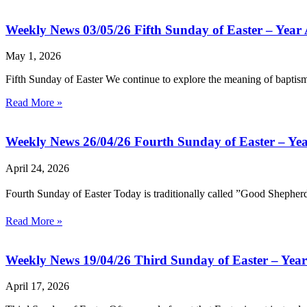
Weekly News 03/05/26 Fifth Sunday of Easter – Year
May 1, 2026
Fifth Sunday of Easter We continue to explore the meaning of baptism
Read More »
Weekly News 26/04/26 Fourth Sunday of Easter – Ye
April 24, 2026
Fourth Sunday of Easter Today is traditionally called ”Good Shepher
Read More »
Weekly News 19/04/26 Third Sunday of Easter – Yea
April 17, 2026