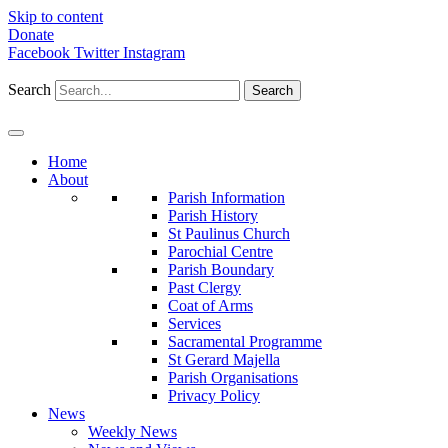
Skip to content
Donate
Facebook
Twitter
Instagram
Search
Search
Home
About
Parish Information
Parish History
St Paulinus Church
Parochial Centre
Parish Boundary
Past Clergy
Coat of Arms
Services
Sacramental Programme
St Gerard Majella
Parish Organisations
Privacy Policy
News
Weekly News