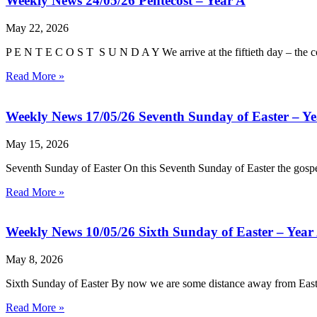
Weekly News 24/05/26 Pentecost – Year A
May 22, 2026
P E N T E C O S T S U N D A Y We arrive at the fiftieth day – the c
Read More »
Weekly News 17/05/26 Seventh Sunday of Easter – Ye
May 15, 2026
Seventh Sunday of Easter On this Seventh Sunday of Easter the gospe
Read More »
Weekly News 10/05/26 Sixth Sunday of Easter – Year
May 8, 2026
Sixth Sunday of Easter By now we are some distance away from Easter, 
Read More »