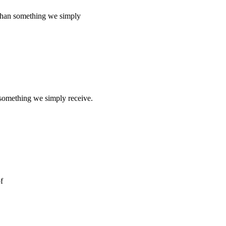
an something we simply
ething we simply receive.
f