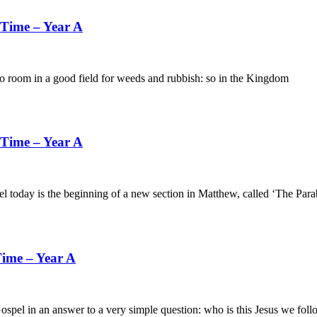
 Time – Year A
in a good field for weeds and rubbish: so in the Kingdom
 Time – Year A
s the beginning of a new section in Matthew, called ‘The Parabo
ime – Year A
an answer to a very simple question: who is this Jesus we foll