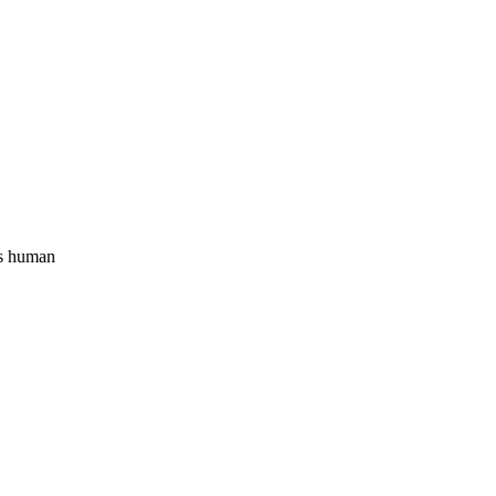
s human