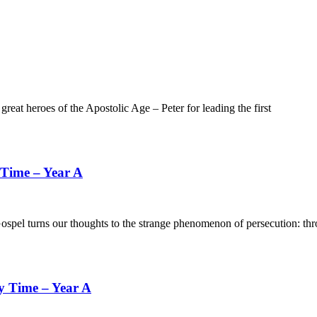
heroes of the Apostolic Age – Peter for leading the first
 Time – Year A
s our thoughts to the strange phenomenon of persecution: throug
y Time – Year A