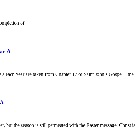
ompletion of
ar A
ls each year are taken from Chapter 17 of Saint John’s Gospel – the
 A
but the season is still permeated with the Easter message: Christ is