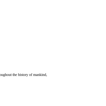
hout the history of mankind,