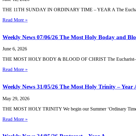
THE 11TH SUNDAY IN ORDINARY TIME – YEAR A The Eucharist—the
Read More »
Weekly News 07/06/26 The Most Holy Boday and Bloo
June 6, 2026
THE MOST HOLY BODY & BLOOD OF CHRIST The Eucharist—the Body
Read More »
Weekly News 31/05/26 The Most Holy Trinity – Year 
May 29, 2026
THE MOST HOLY TRINITY We begin our Summer ‘Ordinary Time’ by cele
Read More »