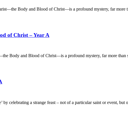
 Body and Blood of Christ—is a profound mystery, far more th
d of Christ – Year A
 and Blood of Christ—is a profound mystery, far more than som
A
brating a strange feast – not of a particular saint or event, but o