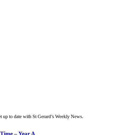
et up to date with St Gerard’s Weekly News.
 Time – Year A