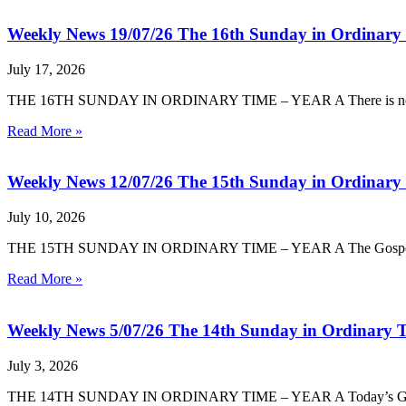
Weekly News 19/07/26 The 16th Sunday in Ordinary
July 17, 2026
THE 16TH SUNDAY IN ORDINARY TIME – YEAR A There is no room 
Read More »
Weekly News 12/07/26 The 15th Sunday in Ordinary
July 10, 2026
THE 15TH SUNDAY IN ORDINARY TIME – YEAR A The Gospel today i
Read More »
Weekly News 5/07/26 The 14th Sunday in Ordinary T
July 3, 2026
THE 14TH SUNDAY IN ORDINARY TIME – YEAR A Today’s Gospel in 