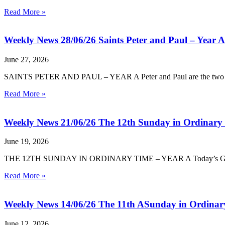
Read More »
Weekly News 28/06/26 Saints Peter and Paul – Year A
June 27, 2026
SAINTS PETER AND PAUL – YEAR A Peter and Paul are the two great 
Read More »
Weekly News 21/06/26 The 12th Sunday in Ordinary
June 19, 2026
THE 12TH SUNDAY IN ORDINARY TIME – YEAR A Today’s Gospel turn
Read More »
Weekly News 14/06/26 The 11th ASunday in Ordinar
June 12, 2026