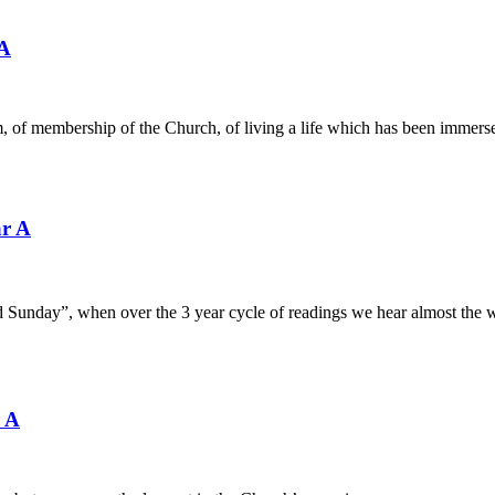
 A
, of membership of the Church, of living a life which has been immers
ar A
d Sunday”, when over the 3 year cycle of readings we hear almost the 
r A