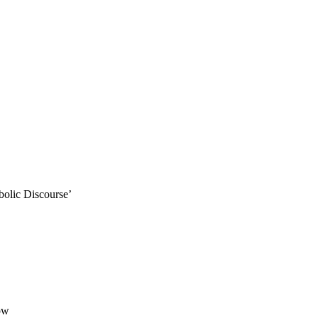
lic Discourse’
ow