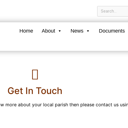
Home
About
News
Documents
Get In Touch
now more about your local parish then please contact us usi