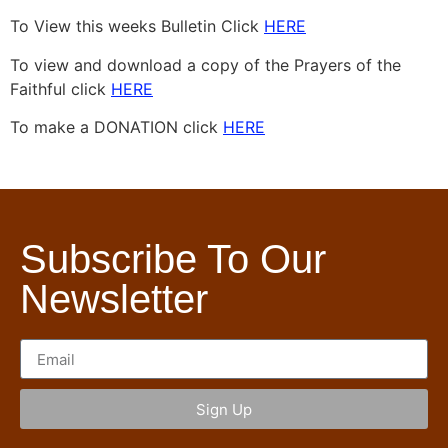
To View this weeks Bulletin Click
HERE
To view and download a copy of the Prayers of the
Faithful click
HERE
To make a DONATION click
HERE
Subscribe To Our
Newsletter
Sign Up