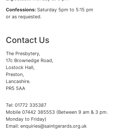
Confessions:
Saturday 5pm to 5:15 pm
or as requested.
Contact Us
The Presbytery,
17c Brownedge Road,
Lostock Hall,
Preston,
Lancashire.
PR5 5AA
Tel: 01772 335387
Mobile 07442 385553 (Between 9 am & 3 pm.
Monday to Friday)
Email: enquiries@saintgerards.org.uk