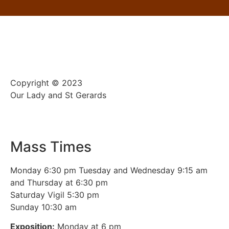
Copyright © 2023
Our Lady and St Gerards
Mass Times
Monday 6:30 pm Tuesday and Wednesday 9:15 am
and Thursday at 6:30 pm
Saturday Vigil 5:30 pm
Sunday 10:30 am
Exposition:
Monday at 6 pm