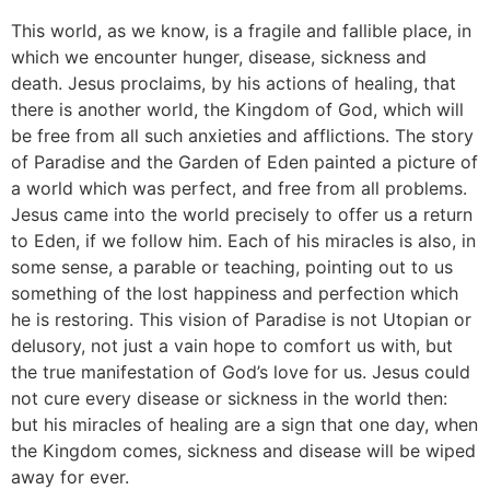
This world, as we know, is a fragile and fallible place, in
which we encounter hunger, disease, sickness and
death. Jesus proclaims, by his actions of healing, that
there is another world, the Kingdom of God, which will
be free from all such anxieties and afflictions. The story
of Paradise and the Garden of Eden painted a picture of
a world which was perfect, and free from all problems.
Jesus came into the world precisely to offer us a return
to Eden, if we follow him. Each of his miracles is also, in
some sense, a parable or teaching, pointing out to us
something of the lost happiness and perfection which
he is restoring. This vision of Paradise is not Utopian or
delusory, not just a vain hope to comfort us with, but
the true manifestation of God’s love for us. Jesus could
not cure every disease or sickness in the world then:
but his miracles of healing are a sign that one day, when
the Kingdom comes, sickness and disease will be wiped
away for ever.