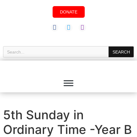
DONATE
SEARCH
5th Sunday in
Ordinary Time -Year B