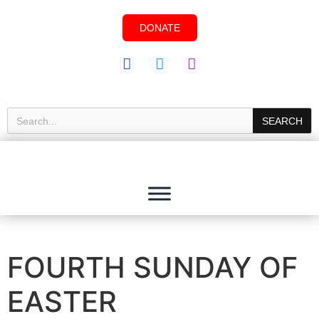
DONATE
SEARCH
FOURTH SUNDAY OF
EASTER