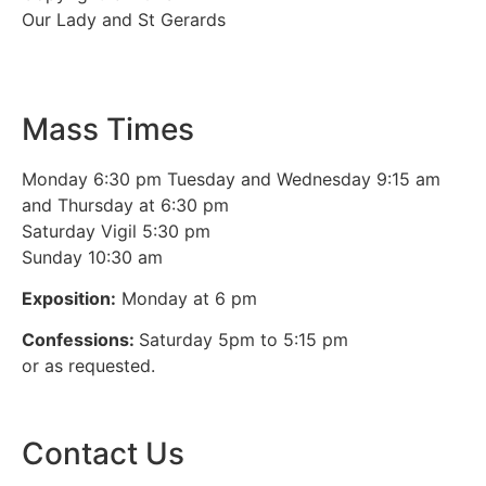
Our Lady and St Gerards
Mass Times
Monday 6:30 pm Tuesday and Wednesday 9:15 am
and Thursday at 6:30 pm
Saturday Vigil 5:30 pm
Sunday 10:30 am
Exposition:
Monday at 6 pm
Confessions:
Saturday 5pm to 5:15 pm
or as requested.
Contact Us