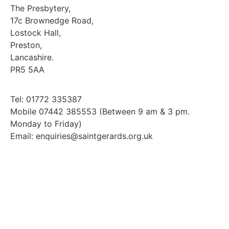
The Presbytery,
17c Brownedge Road,
Lostock Hall,
Preston,
Lancashire.
PR5 5AA
Tel: 01772 335387
Mobile 07442 385553 (Between 9 am & 3 pm.
Monday to Friday)
Email: enquiries@saintgerards.org.uk