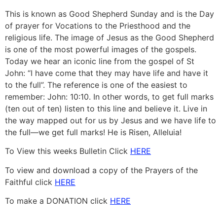
This is known as Good Shepherd Sunday and is the Day
of prayer for Vocations to the Priesthood and the
religious life. The image of Jesus as the Good Shepherd
is one of the most powerful images of the gospels.
Today we hear an iconic line from the gospel of St
John: “I have come that they may have life and have it
to the full”. The reference is one of the easiest to
remember: John: 10:10. In other words, to get full marks
(ten out of ten) listen to this line and believe it. Live in
the way mapped out for us by Jesus and we have life to
the full—we get full marks! He is Risen, Alleluia!
To View this weeks Bulletin Click
HERE
To view and download a copy of the Prayers of the
Faithful click
HERE
To make a DONATION click
HERE