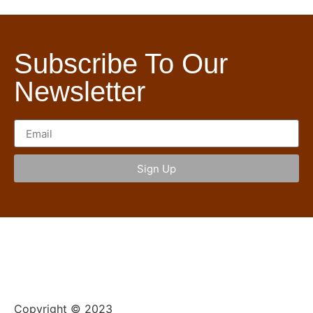
Subscribe To Our
Newsletter
Sign Up
Copyright © 2023