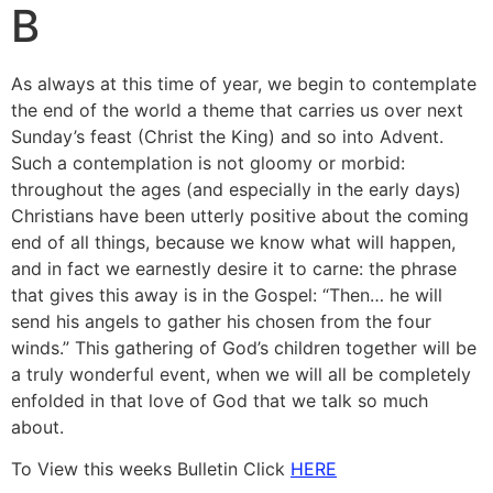
B
As always at this time of year, we begin to contemplate
the end of the world a theme that carries us over next
Sunday’s feast (Christ the King) and so into Advent.
Such a contemplation is not gloomy or morbid:
throughout the ages (and especially in the early days)
Christians have been utterly posi­tive about the coming
end of all things, because we know what will happen,
and in fact we earnestly desire it to carne: the phrase
that gives this away is in the Gospel: “Then… he will
send his angels to gather his chosen from the four
winds.” This gathering of God’s children to­gether will be
a truly wonderful event, when we will all be completely
enfolded in that love of God that we talk so much
about.
To View this weeks Bulletin Click
HERE