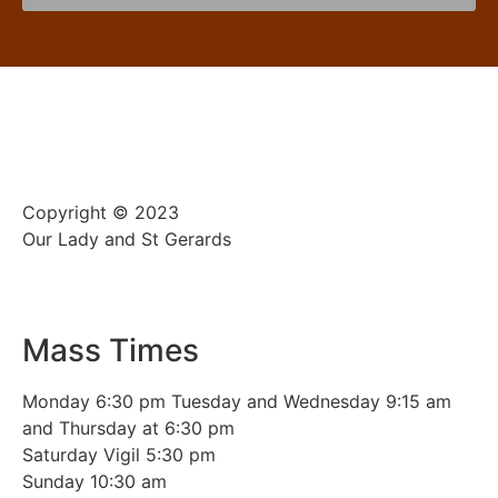
Copyright © 2023
Our Lady and St Gerards
Mass Times
Monday 6:30 pm Tuesday and Wednesday 9:15 am
and Thursday at 6:30 pm
Saturday Vigil 5:30 pm
Sunday 10:30 am