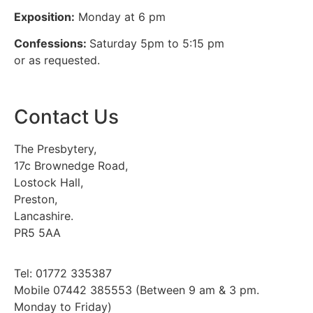
Exposition:
Monday at 6 pm
Confessions:
Saturday 5pm to 5:15 pm
or as requested.
Contact Us
The Presbytery,
17c Brownedge Road,
Lostock Hall,
Preston,
Lancashire.
PR5 5AA
Tel: 01772 335387
Mobile 07442 385553 (Between 9 am & 3 pm.
Monday to Friday)