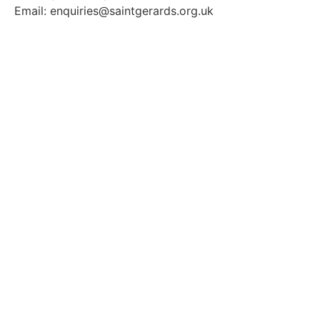
Email: enquiries@saintgerards.org.uk