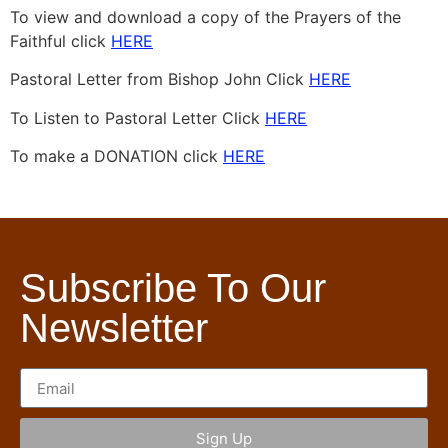
To view and download a copy of the Prayers of the
Faithful click
HERE
Pastoral Letter from Bishop John Click
HERE
To Listen to Pastoral Letter Click
HERE
To make a DONATION click
HERE
Subscribe To Our
Newsletter
Sign Up