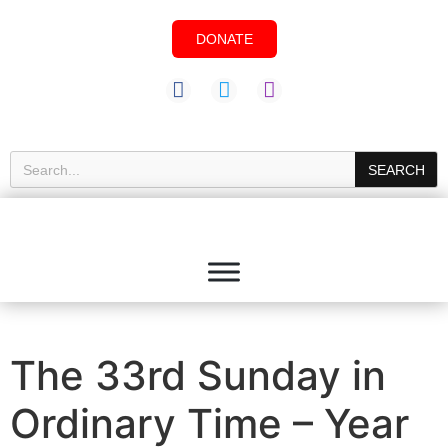
DONATE
SEARCH
The 33rd Sunday in
Ordinary Time – Year