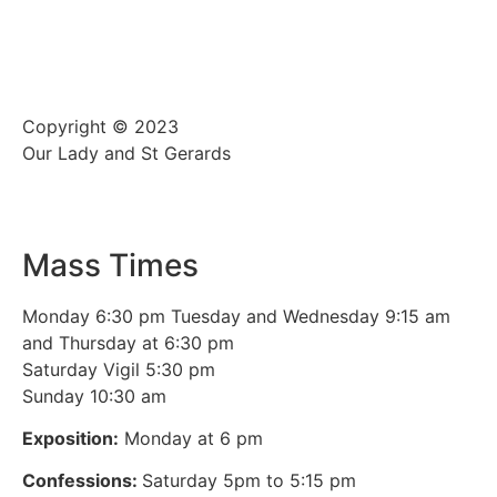
Copyright © 2023
Our Lady and St Gerards
Mass Times
Monday 6:30 pm Tuesday and Wednesday 9:15 am
and Thursday at 6:30 pm
Saturday Vigil 5:30 pm
Sunday 10:30 am
Exposition:
Monday at 6 pm
Confessions:
Saturday 5pm to 5:15 pm