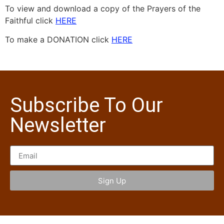
To view and download a copy of the Prayers of the
Faithful click
HERE
To make a DONATION click
HERE
Subscribe To Our
Newsletter
Sign Up