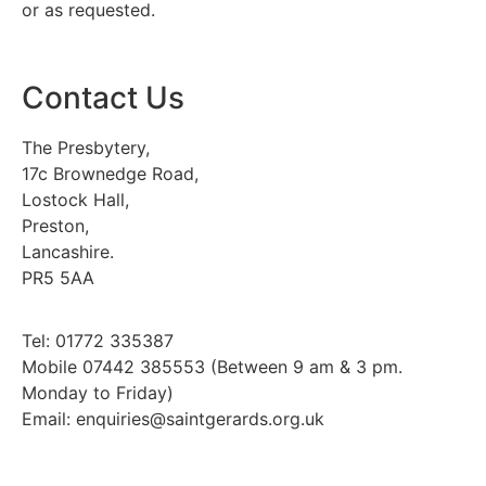
or as requested.
Contact Us
The Presbytery,
17c Brownedge Road,
Lostock Hall,
Preston,
Lancashire.
PR5 5AA
Tel: 01772 335387
Mobile 07442 385553 (Between 9 am & 3 pm.
Monday to Friday)
Email: enquiries@saintgerards.org.uk