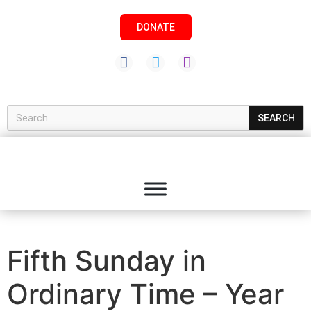
DONATE
SEARCH
Fifth Sunday in
Ordinary Time – Year