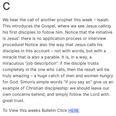
C
We hear the call of another prophet this week – Isaiah.
This introduces the Gospel, where we see Jesus calling
his first disciples to follow him. Notice that the initiative
is Jesus’: there is no application process or interview
procedure! Notice also the way that Jesus calls his
disciples in this account – not with words, but with a
miracle that is also a parable. It is, in a way, a
miraculous “job description”: if the disciple trusts
completely in the one who calls, then the result will be
truly amazing – a huge catch of men and women hungry
for God. Simon’s simple words “if you say so” give us an
example of Christian discipleship: we should leave our
own concerns behind, and simply follow the Lord with
great trust.
To View this weeks Bulletin Click
HERE