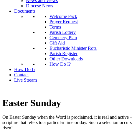
News and Views
Diocese News
Documents
Welcome Pack
Prayer Request
Terms
Parish Lottery
Cemetery Plan
Gift Aid
Eucharistic Minister Rota
Parish Register
Other Downloads
How Do I?
How Do I?
Contact
Live Stream
Easter Sunday
On Easter Sunday when the Word is proclaimed, it is real and active – 
scripture that refers to a particular time or day. Such a selection o
risen!