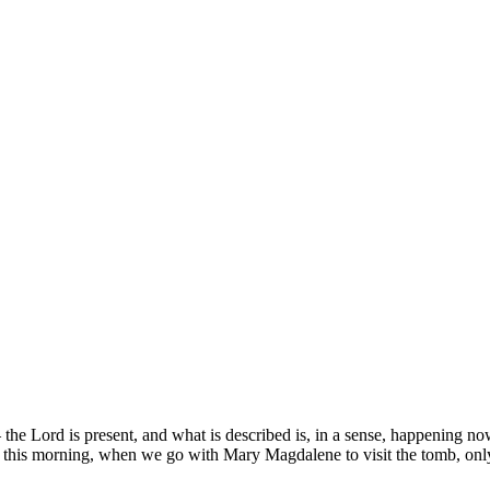
the Lord is present, and what is described is, in a sense, happening no
ccurs this morning, when we go with Mary Magdalene to visit the tomb, o