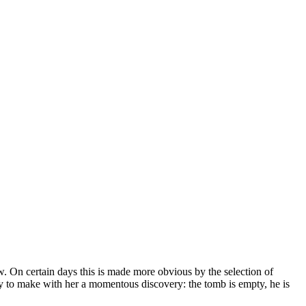
w. On certain days this is made more obvious by the selection of
nly to make with her a momentous discovery: the tomb is empty, he is