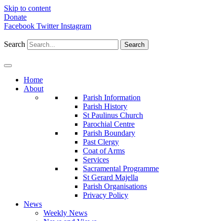
Skip to content
Donate
Facebook
Twitter
Instagram
Search
Search
Home
About
Parish Information
Parish History
St Paulinus Church
Parochial Centre
Parish Boundary
Past Clergy
Coat of Arms
Services
Sacramental Programme
St Gerard Majella
Parish Organisations
Privacy Policy
News
Weekly News