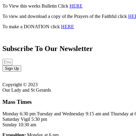
To View this weeks Bulletin Click
HERE
To view and download a copy of the Prayers of the Faithful click
HE
To make a DONATION click
HERE
Subscribe To Our Newsletter
Sign Up
Copyright © 2023
Our Lady and St Gerards
Mass Times
Monday 6:30 pm Tuesday and Wednesday 9:15 am and Thursday at 
Saturday Vigil 5:30 pm
Sunday 10:30 am
Exposition:
Monday at 6 pm