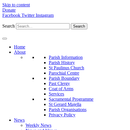
Skip to content
Donate
Facebook
Twitter
Instagram
Search
Search
Home
About
Parish Information
Parish History
St Paulinus Church
Parochial Centre
Parish Boundary
Past Clergy
Coat of Arms
Services
Sacramental Programme
St Gerard Majella
Parish Organisations
Privacy Policy
News
Weekly News