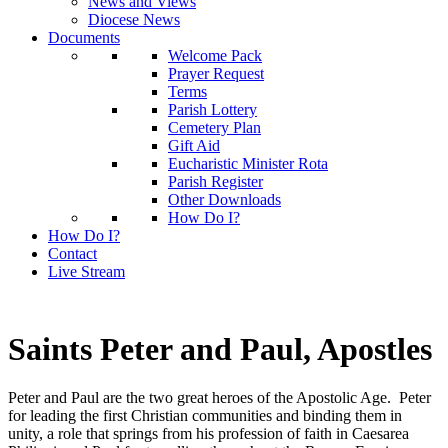
News and Views
Diocese News
Documents
Welcome Pack
Prayer Request
Terms
Parish Lottery
Cemetery Plan
Gift Aid
Eucharistic Minister Rota
Parish Register
Other Downloads
How Do I?
How Do I?
Contact
Live Stream
Saints Peter and Paul, Apostles
Peter and Paul are the two great heroes of the Apostolic Age. Peter
for leading the first Christian communities and binding them in
unity, a role that springs from his profession of faith in Caesarea