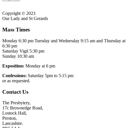
Copyright © 2023
Our Lady and St Gerards
Mass Times
Monday 6:30 pm Tuesday and Wednesday 9:15 am and Thursday at
6:30 pm
Saturday Vigil 5:30 pm
Sunday 10:30 am
Exposition:
Monday at 6 pm
Confessions:
Saturday 5pm to 5:15 pm
or as requested.
Contact Us
The Presbytery,
17c Brownedge Road,
Lostock Hall,
Preston,
Lancashire.