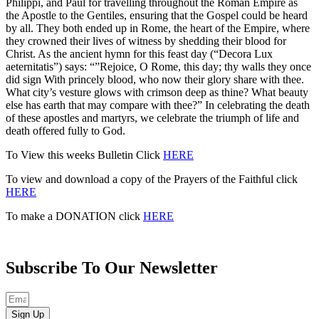
Philippi, and Paul for travel­ling throughout the Roman Empire as
the Apostle to the Gentiles, ensuring that the Gospel could be heard
by all. They both ended up in Rome, the heart of the Empire, where
they crowned their lives of witness by shedding their blood for
Christ. As the ancient hymn for this feast day (“Decora Lux
aeternitatis”) says: “”Rejoice, O Rome, this day; thy walls they once
did sign With princely blood, who now their glory share with thee.
What city’s vesture glows with crimson deep as thine? What beauty
else has earth that may compare with thee?” In celebrating the death
of these apostles and martyrs, we celebrate the triumph of life and
death offered fully to God.
To View this weeks Bulletin Click
HERE
To view and download a copy of the Prayers of the Faithful click
HERE
To make a DONATION click
HERE
Subscribe To Our Newsletter
Sign Up