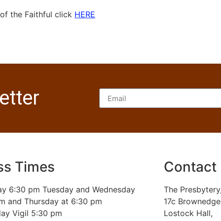
f the Faithful click
HERE
etter
s Times
Contact
y 6:30 pm Tuesday and Wednesday
The Presbytery
am and Thursday at 6:30 pm
17c Brownedge
ay Vigil 5:30 pm
Lostock Hall,