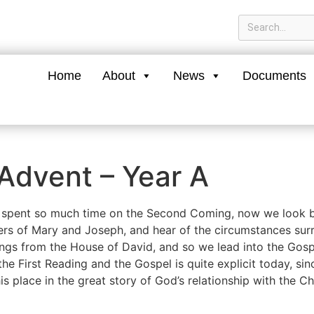
Home
About
News
Documents
Advent – Year A
 spent so much time on the Second Coming, now we look ba
rs of Mary and Joseph, and hear of the circumstances surr
ings from the House of David, and so we lead into the Gosp
he First Reading and the Gospel is quite explicit today, si
is place in the great story of God’s relationship with the C