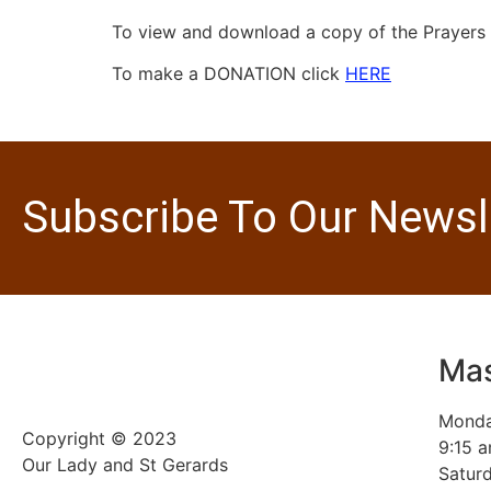
To view and download a copy of the Prayers o
To make a DONATION click
HERE
Subscribe To Our Newsl
Mas
Monda
Copyright © 2023
9:15 
Our Lady and St Gerards
Saturd