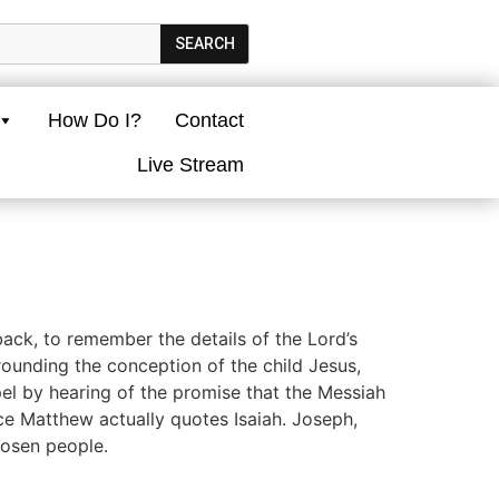
SEARCH
How Do I?
Contact
Live Stream
ck, to remember the details of the Lord’s
ounding the conception of the child Jesus,
el by hearing of the promise that the Messiah
nce Matthew actually quotes Isaiah. Joseph,
hosen people.