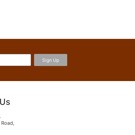
Sign Up
 Us
,
 Road,