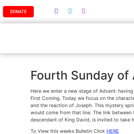
DONATE
Fourth Sunday of 
Here we enter a new stage of Advent: having
First Coming. Today we focus on the characte
and the reaction of Joseph. This mystery spr
would come from that line. The link between t
descendant of King David, is invited to take h
To View this weeks Bulletin Click
HERE