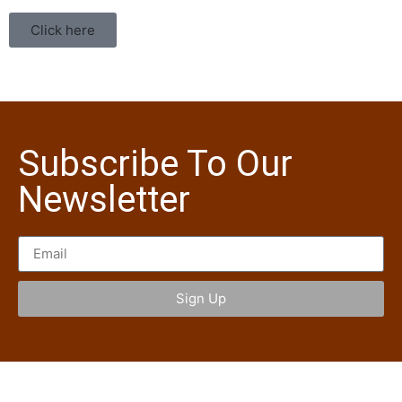
Click here
Subscribe To Our
Newsletter
Sign Up