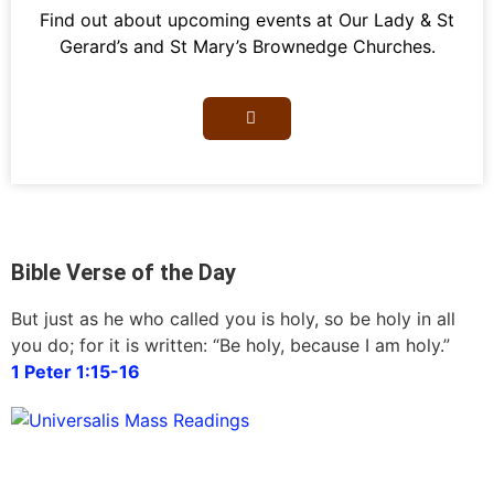
Find out about upcoming events at Our Lady & St
Gerard’s and St Mary’s Brownedge Churches.
Bible Verse of the Day
But just as he who called you is holy, so be holy in all
you do; for it is written: “Be holy, because I am holy.”
1 Peter 1:15-16