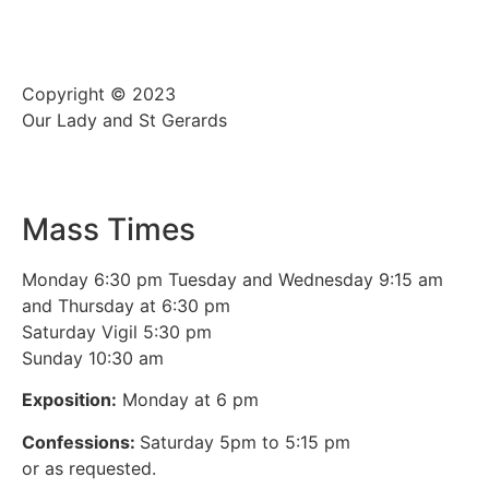
Copyright © 2023
Our Lady and St Gerards
Mass Times
Monday 6:30 pm Tuesday and Wednesday 9:15 am
and Thursday at 6:30 pm
Saturday Vigil 5:30 pm
Sunday 10:30 am
Exposition:
Monday at 6 pm
Confessions:
Saturday 5pm to 5:15 pm
or as requested.