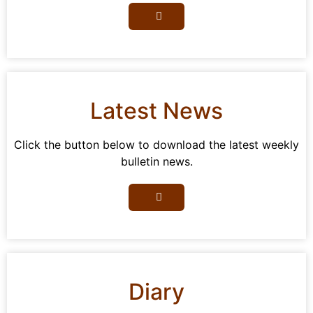
Latest News
Click the button below to download the latest weekly
bulletin news.
Diary