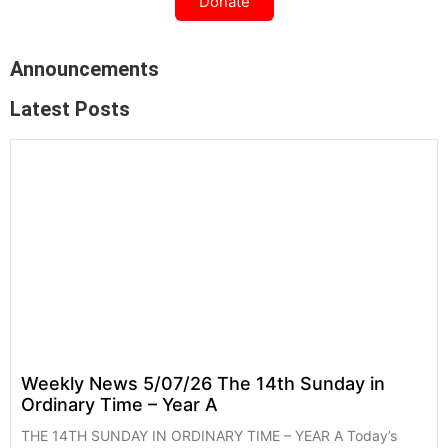
Donate
Announcements
Latest Posts
Weekly News 5/07/26 The 14th Sunday in
Ordinary Time – Year A
THE 14TH SUNDAY IN ORDINARY TIME – YEAR A Today’s