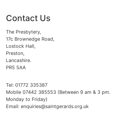
Contact Us
The Presbytery,
17c Brownedge Road,
Lostock Hall,
Preston,
Lancashire.
PR5 5AA
Tel: 01772 335387
Mobile 07442 385553 (Between 9 am & 3 pm.
Monday to Friday)
Email: enquiries@saintgerards.org.uk