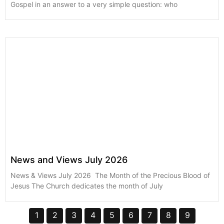
Gospel in an answer to a very simple question: who
News and Views July 2026
News & Views July 2026 The Month of the Precious Blood of
Jesus The Church dedicates the month of July
1
2
3
4
5
6
7
8
9