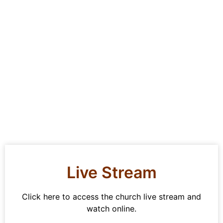
Live Stream
Click here to access the church live stream and
watch online.