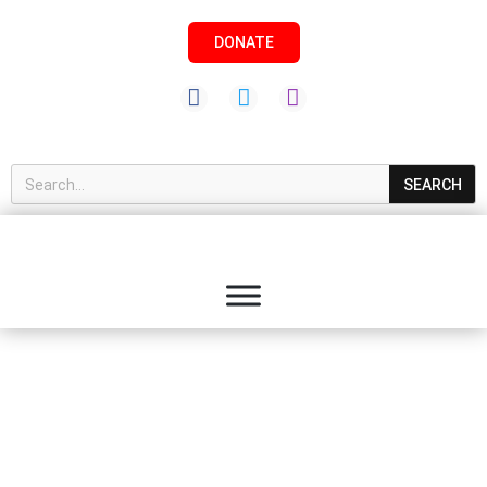
DONATE
SEARCH