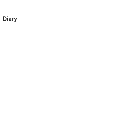
Diary