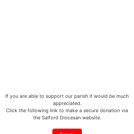
If you are able to support our parish it would be much
appreciated.
Click the following link to make a secure donation via
the Salford Diocesan website.